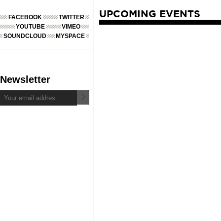
UPCOMING EVENTS
FACEBOOK
TWITTER
YOUTUBE
VIMEO
SOUNDCLOUD
MYSPACE
Newsletter