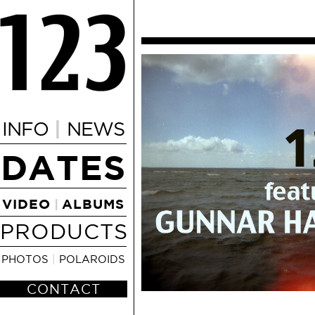
|
INFO
NEWS
DATES
VIDEO
ALBUMS
|
PRODUCTS
PHOTOS
|
POLAROIDS
CONTACT