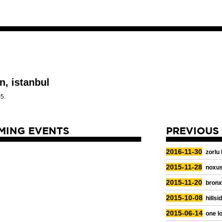
n, istanbul
5.
MING EVENTS
PREVIOUS
2016-11-30
zorlu
2015-11-28
noxus
2015-11-20
bronx
2015-10-08
hillsi
2015-06-14
one lo