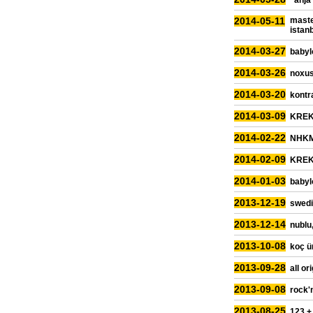
"anja
2014-05-11
maste
istan
2014-03-27
babyl
2014-03-26
noxus
2014-03-20
kontra
2014-03-09
KREK,
2014-02-22
NHKM,
2014-02-09
KREK,
2014-01-03
babyl
2013-12-19
swedi
2013-12-14
nublu,
2013-10-08
koç ün
2013-09-28
all or
2013-09-08
rock'
2013-08-25
123 +