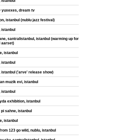
 istanbul
@ yuxexes, dream tv
n, istanbul (nublu jazz festival)
 istanbul
ane, santralistanbul, istanbul (warming up for
d aarset)
e, istanbul
 istanbul
, istanbul ('arve' release show)
an muzik evi, istanbul
 istanbul
yda exhibition, istanbul
 pi sahne, istanbul
e, istanbul
from 123 go wild, nublu, istanbul