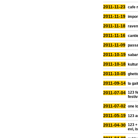
2011-11-23
cafe 
2011-11-19
impor
2011-11-18
raven
2011-11-16
cantie
2011-11-09
passa
2011-10-19
saban
2011-10-18
kultur
2011-10-05
ghetto
2011-09-14
la gai
2011-07-04
123 fe
festiv
2011-07-02
one lo
2011-05-19
123 a
2011-04-30
123 +
evi, i