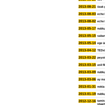
2013-08-21
özak 
2013-08-03
echo 
2013-08-02
echo 
2013-05-17
nublu,
2013-05-15
sabanc
2013-05-14
ege ü
2013-04-12
TEDxR
2013-03-22
peyot
2013-03-15
asli f
2013-03-09
nublu,
2013-03-06
ay ma
2013-01-31
nokia
2013-01-19
nublu,
2012-12-16
tamir
stuar