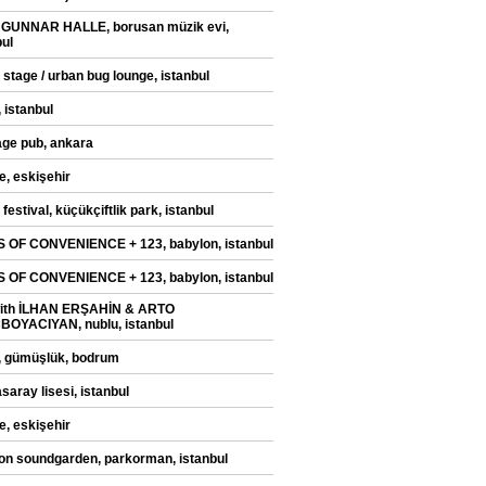
 GUNNAR HALLE, borusan müzik evi,
bul
 stage / urban bug lounge, istanbul
 istanbul
ge pub, ankara
e, eskişehir
festival, küçükçiftlik park, istanbul
 OF CONVENIENCE + 123, babylon, istanbul
 OF CONVENIENCE + 123, babylon, istanbul
with İLHAN ERŞAHİN & ARTO
OYACIYAN, nublu, istanbul
, gümüşlük, bodrum
saray lisesi, istanbul
e, eskişehir
on soundgarden, parkorman, istanbul