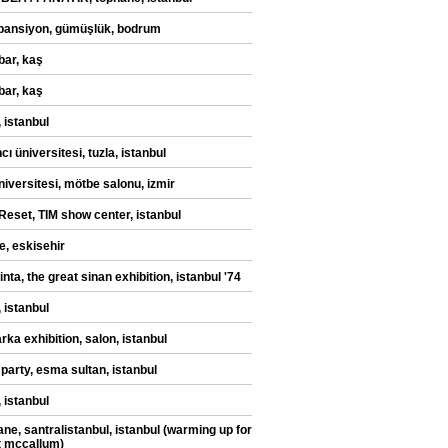
pansiyon, gümüşlük, bodrum
bar, kaş
bar, kaş
 istanbul
ı üniversitesi, tuzla, istanbul
niversitesi, mötbe salonu, izmir
eset, TIM show center, istanbul
e, eskisehir
ilinta, the great sinan exhibition, istanbul '74
 istanbul
rka exhibition, salon, istanbul
 party, esma sultan, istanbul
 istanbul
ane, santralistanbul, istanbul (warming up for
t mccallum)