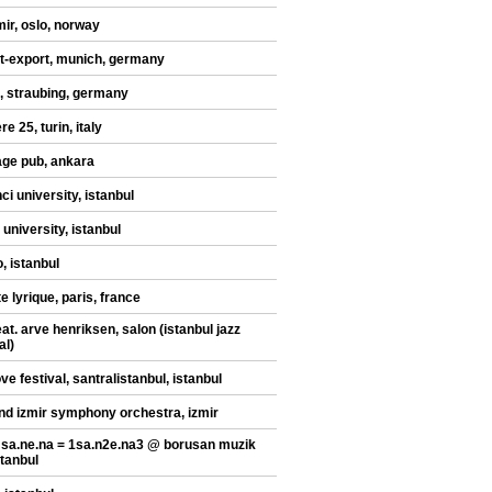
mir, oslo, norway
t-export, munich, germany
, straubing, germany
re 25, turin, italy
ge pub, ankara
ci university, istanbul
 university, istanbul
, istanbul
te lyrique, paris, france
at. arve henriksen, salon (istanbul jazz
al)
ve festival, santralistanbul, istanbul
nd izmir symphony orchestra, izmir
 sa.ne.na = 1sa.n2e.na3 @ borusan muzik
stanbul