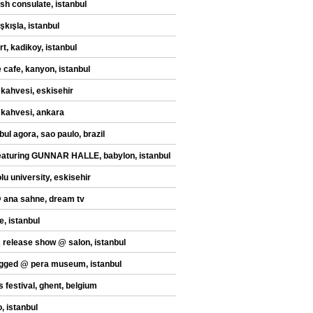
sh consulate, istanbul
şkışla, istanbul
t, kadikoy, istanbul
 cafe, kanyon, istanbul
 kahvesi, eskisehir
 kahvesi, ankara
bul agora, sao paulo, brazil
eaturing GUNNAR HALLE, babylon, istanbul
lu university, eskisehir
@ ana sahne, dream tv
e, istanbul
release show @ salon, istanbul
gged @ pera museum, istanbul
s festival, ghent, belgium
, istanbul