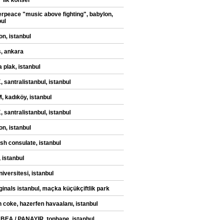
" ilk konser
rpeace "music above fighting", babylon,
bul
on, istanbul
, ankara
 plak, istanbul
 santralistanbul, istanbul
 kadıköy, istanbul
 santralistanbul, istanbul
on, istanbul
sh consulate, istanbul
 istanbul
iversitesi, istanbul
iginals istanbul, maçka küçükçiftlik park
n coke, hazerfen havaalanı, istanbul
 BEA / PANAYIR, tophane, istanbul