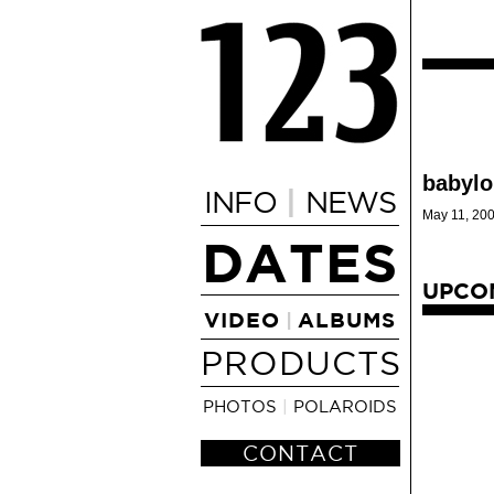
babylo
|
INFO
NEWS
May 11, 200
DATES
UPCO
VIDEO
ALBUMS
|
PRODUCTS
PHOTOS
|
POLAROIDS
CONTACT