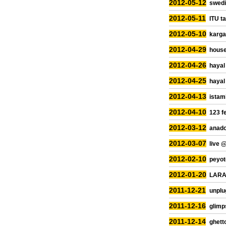
2012-05-12
swedi
2012-05-11
ITU ta
2012-05-10
kargar
2012-04-29
house
2012-04-26
hayal
2012-04-25
hayal
2012-04-13
istam
2012-04-10
123 f
2012-03-12
anado
2012-03-07
live 
2012-02-10
peyot
2012-01-20
LARA 
2011-12-21
unplu
2011-12-16
glimp
2011-12-14
ghetto