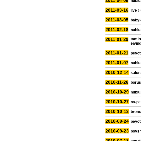
2011-04-08
nublu,
2011-03-16
live 
2011-03-05
babylo
2011-02-18
nublu,
2011-01-29
tamir
eivin
2011-01-21
peyot
2011-01-07
nublu,
2010-12-14
salon
2010-11-26
borus
2010-10-29
nublu,
2010-10-27
na-pe
2010-10-13
bronx
2010-09-24
peyot
2010-09-23
boys 
2010-07-18