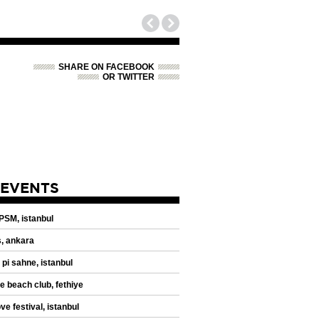
SHARE ON FACEBOOK
OR TWITTER
 EVENTS
 PSM, istanbul
, ankara
 pi sahne, istanbul
de beach club, fethiye
ve festival, istanbul