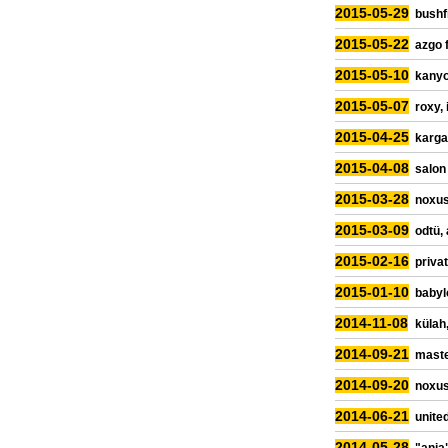
2015-05-29
bushfi
2015-05-22
azgo 
2015-05-10
kanyo
2015-05-07
roxy, 
2015-04-25
karga
2015-04-08
salon
2015-03-28
noxus
2015-03-09
odtü,
2015-02-16
priva
2015-01-10
babyl
2014-11-08
külah,
2014-09-21
maste
2014-09-20
noxus
2014-06-21
united
2014-05-28