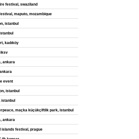
re festival, swaziland
festival, maputo, mozambique
n, istanbul
istanbul
rt, kadıköy
 iksv
, ankara
 ankara
te event
on, istanbul
 istanbul
rpeace, maçka küçükçiftlik park, istanbul
, ankara
 islands festival, prague