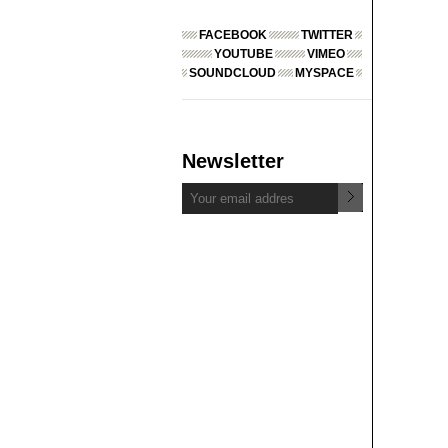
FACEBOOK
TWITTER
YOUTUBE
VIMEO
SOUNDCLOUD
MYSPACE
Newsletter