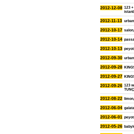
2012-12-08
123 +
istan
2012-11-13
urban
2012-10-17
salon,
2012-10-14
passa
2012-10-13
peyot
2012-09-30
urban 
2012-09-28
KINGS
2012-09-27
KINGS
2012-09-26
123 
TUNÇB
2012-08-22
limon
2012-06-04
galata
2012-06-01
peyot
2012-05-26
babyl