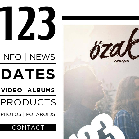
|
INFO
NEWS
DATES
VIDEO
ALBUMS
|
PRODUCTS
PHOTOS
|
POLAROIDS
CONTACT