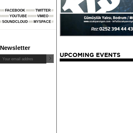
FACEBOOK
TWITTER
YOUTUBE
VIMEO
SOUNDCLOUD
MYSPACE
Newsletter
UPCOMING EVENTS