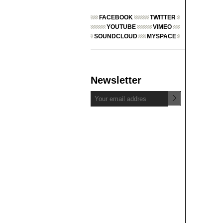
FACEBOOK
TWITTER
YOUTUBE
VIMEO
SOUNDCLOUD
MYSPACE
Newsletter