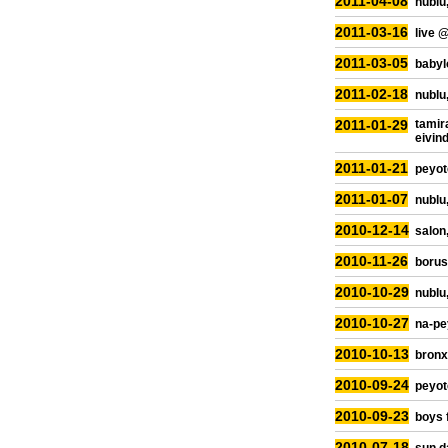
2011-04-08
nublu,
2011-03-16
live 
2011-03-05
babylo
2011-02-18
nublu,
2011-01-29
tamir
eivin
2011-01-21
peyot
2011-01-07
nublu,
2010-12-14
salon
2010-11-26
borus
2010-10-29
nublu,
2010-10-27
na-pe
2010-10-13
bronx
2010-09-24
peyot
2010-09-23
boys 
2010-07-18