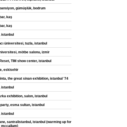
pansiyon, gümüşlük, bodrum
bar, kaş
bar, kaş
 istanbul
ı üniversitesi, tuzla, istanbul
niversitesi, mötbe salonu, izmir
eset, TIM show center, istanbul
e, eskisehir
ilinta, the great sinan exhibition, istanbul '74
 istanbul
rka exhibition, salon, istanbul
 party, esma sultan, istanbul
 istanbul
ane, santralistanbul, istanbul (warming up for
t mccallum)