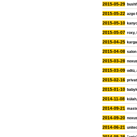
2015-05-29
bushfi
2015-05-22
azgo 
2015-05-10
kanyo
2015-05-07
roxy, 
2015-04-25
karga
2015-04-08
salon
2015-03-28
noxus
2015-03-09
odtü,
2015-02-16
priva
2015-01-10
babyl
2014-11-08
külah,
2014-09-21
maste
2014-09-20
noxus
2014-06-21
united
2014-05-28