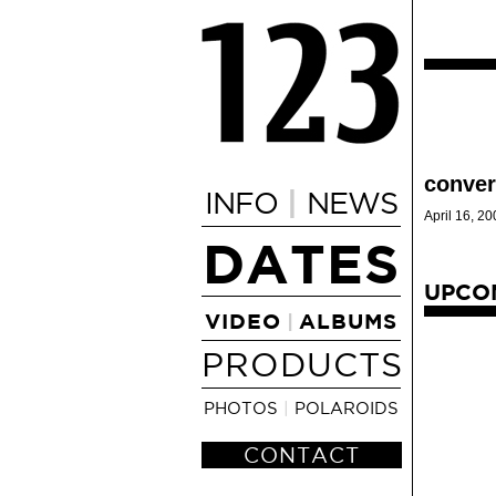
conver
|
INFO
NEWS
April 16, 20
DATES
UPCO
VIDEO
ALBUMS
|
PRODUCTS
PHOTOS
|
POLAROIDS
CONTACT