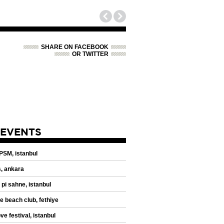
SHARE ON FACEBOOK
OR TWITTER
 EVENTS
 PSM, istanbul
, ankara
 pi sahne, istanbul
de beach club, fethiye
ve festival, istanbul