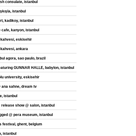
sh consulate, istanbul
şkışla, istanbul
t, kadikoy, istanbul
 cafe, kanyon, istanbul
 kahvesi, eskisehir
 kahvesi, ankara
bul agora, sao paulo, brazil
eaturing GUNNAR HALLE, babylon, istanbul
lu university, eskisehir
@ ana sahne, dream tv
e, istanbul
release show @ salon, istanbul
gged @ pera museum, istanbul
s festival, ghent, belgium
, istanbul