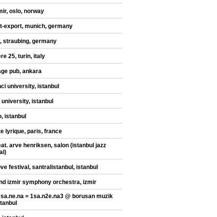
mir, oslo, norway
t-export, munich, germany
, straubing, germany
re 25, turin, italy
ge pub, ankara
ci university, istanbul
 university, istanbul
, istanbul
te lyrique, paris, france
at. arve henriksen, salon (istanbul jazz
al)
ve festival, santralistanbul, istanbul
nd izmir symphony orchestra, izmir
 sa.ne.na = 1sa.n2e.na3 @ borusan muzik
stanbul