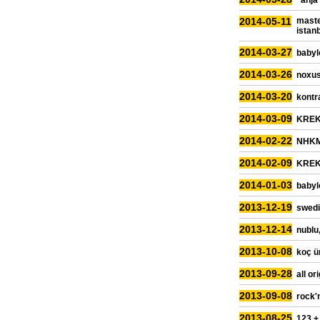
"anja
2014-05-11
maste
istan
2014-03-27
babyl
2014-03-26
noxus
2014-03-20
kontra
2014-03-09
KREK,
2014-02-22
NHKM,
2014-02-09
KREK,
2014-01-03
babyl
2013-12-19
swedi
2013-12-14
nublu,
2013-10-08
koç ün
2013-09-28
all or
2013-09-08
rock'
2013-08-25
123 +