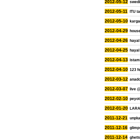
2012-05-12
swedi
2012-05-11
ITU ta
2012-05-10
kargar
2012-04-29
house
2012-04-26
hayal
2012-04-25
hayal
2012-04-13
istam
2012-04-10
123 f
2012-03-12
anado
2012-03-07
live 
2012-02-10
peyot
2012-01-20
LARA 
2011-12-21
unplu
2011-12-16
glimp
2011-12-14
ghetto