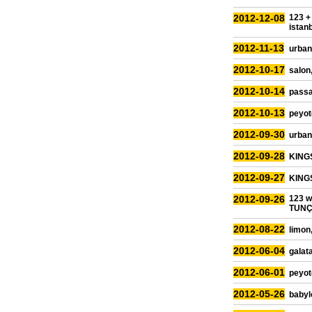
2012-12-08
123 +
istan
2012-11-13
urban
2012-10-17
salon,
2012-10-14
passa
2012-10-13
peyot
2012-09-30
urban 
2012-09-28
KINGS
2012-09-27
KINGS
2012-09-26
123 
TUNÇB
2012-08-22
limon
2012-06-04
galata
2012-06-01
peyot
2012-05-26
babyl