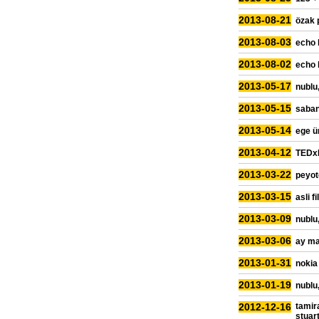
2013-08-21
özak 
2013-08-03
echo 
2013-08-02
echo 
2013-05-17
nublu,
2013-05-15
sabanc
2013-05-14
ege ü
2013-04-12
TEDxR
2013-03-22
peyot
2013-03-15
asli f
2013-03-09
nublu,
2013-03-06
ay ma
2013-01-31
nokia
2013-01-19
nublu,
2012-12-16
tamir
stuar