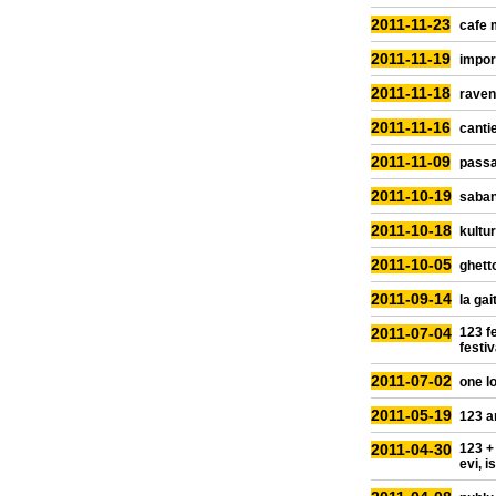
2011-11-23
cafe 
2011-11-19
impor
2011-11-18
raven
2011-11-16
cantie
2011-11-09
passa
2011-10-19
saban
2011-10-18
kultur
2011-10-05
ghetto
2011-09-14
la gai
2011-07-04
123 fe
festiv
2011-07-02
one lo
2011-05-19
123 a
2011-04-30
123 +
evi, i