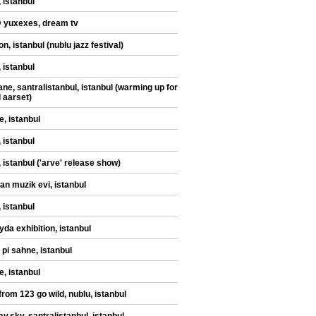
 istanbul
@ yuxexes, dream tv
n, istanbul (nublu jazz festival)
 istanbul
ane, santralistanbul, istanbul (warming up for
d aarset)
e, istanbul
 istanbul
, istanbul ('arve' release show)
an muzik evi, istanbul
 istanbul
yda exhibition, istanbul
 pi sahne, istanbul
e, istanbul
from 123 go wild, nublu, istanbul