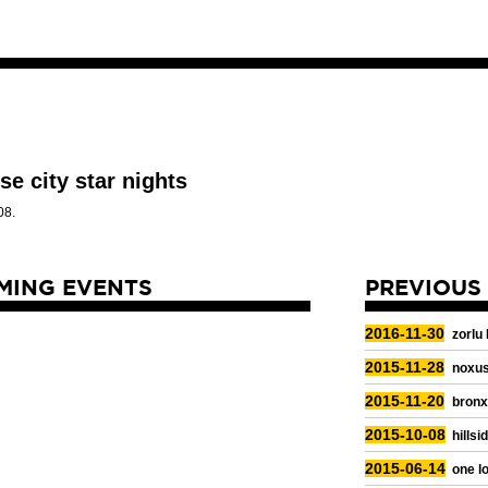
se city star nights
08.
MING EVENTS
PREVIOUS
2016-11-30
zorlu
2015-11-28
noxus
2015-11-20
bronx
2015-10-08
hillsi
2015-06-14
one lo