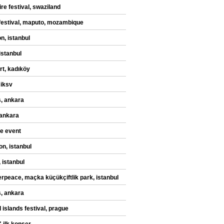
re festival, swaziland
festival, maputo, mozambique
n, istanbul
istanbul
rt, kadıköy
 iksv
, ankara
 ankara
te event
on, istanbul
 istanbul
rpeace, maçka küçükçiftlik park, istanbul
, ankara
 islands festival, prague