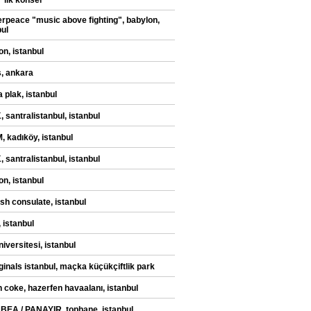
" ilk konser
rpeace "music above fighting", babylon,
bul
on, istanbul
, ankara
 plak, istanbul
 santralistanbul, istanbul
 kadıköy, istanbul
 santralistanbul, istanbul
on, istanbul
sh consulate, istanbul
 istanbul
iversitesi, istanbul
iginals istanbul, maçka küçükçiftlik park
n coke, hazerfen havaalanı, istanbul
 BEA / PANAYIR, tophane, istanbul