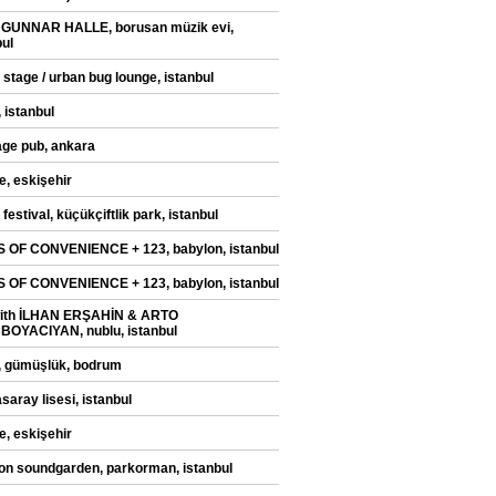
 GUNNAR HALLE, borusan müzik evi,
bul
 stage / urban bug lounge, istanbul
 istanbul
ge pub, ankara
e, eskişehir
festival, küçükçiftlik park, istanbul
 OF CONVENIENCE + 123, babylon, istanbul
 OF CONVENIENCE + 123, babylon, istanbul
with İLHAN ERŞAHİN & ARTO
OYACIYAN, nublu, istanbul
, gümüşlük, bodrum
saray lisesi, istanbul
e, eskişehir
on soundgarden, parkorman, istanbul