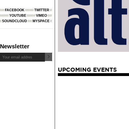
FACEBOOK
TWITTER
YOUTUBE
VIMEO
SOUNDCLOUD
MYSPACE
Newsletter
UPCOMING EVENTS