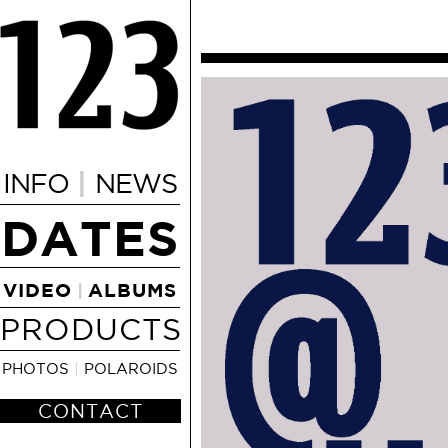
|
INFO
NEWS
DATES
VIDEO
ALBUMS
|
PRODUCTS
PHOTOS
|
POLAROIDS
CONTACT