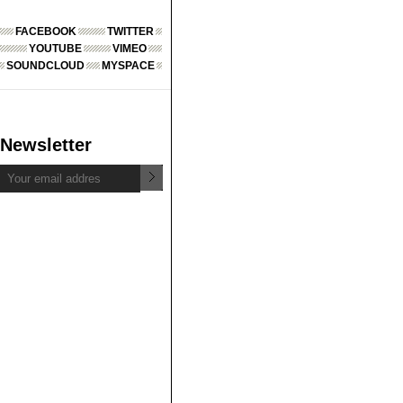
FACEBOOK
TWITTER
YOUTUBE
VIMEO
SOUNDCLOUD
MYSPACE
Newsletter