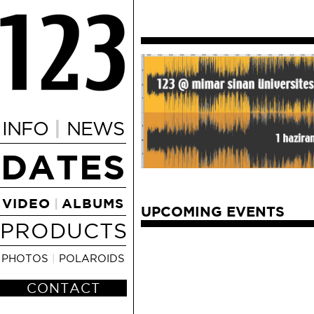
|
INFO
NEWS
DATES
VIDEO
ALBUMS
|
UPCOMING EVENTS
PRODUCTS
PHOTOS
|
POLAROIDS
CONTACT