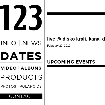
live @ disko krali, kanal d
|
INFO
NEWS
February 27, 2010.
DATES
UPCOMING EVENTS
VIDEO
ALBUMS
|
PRODUCTS
PHOTOS
|
POLAROIDS
CONTACT