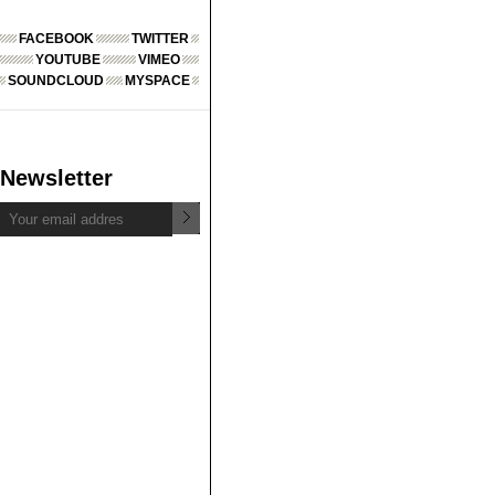
FACEBOOK
TWITTER
YOUTUBE
VIMEO
SOUNDCLOUD
MYSPACE
Newsletter