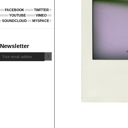
FACEBOOK
TWITTER
YOUTUBE
VIMEO
SOUNDCLOUD
MYSPACE
Newsletter