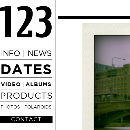
|
INFO
NEWS
DATES
VIDEO
ALBUMS
|
PRODUCTS
PHOTOS
|
POLAROIDS
CONTACT