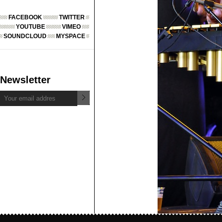
FACEBOOK
TWITTER
YOUTUBE
VIMEO
SOUNDCLOUD
MYSPACE
Newsletter