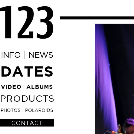
|
INFO
NEWS
DATES
VIDEO
ALBUMS
|
PRODUCTS
PHOTOS
|
POLAROIDS
CONTACT