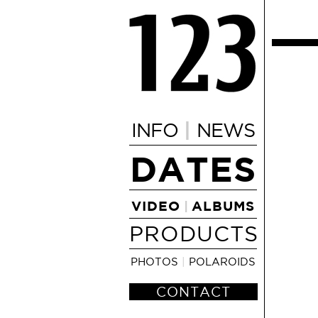
|
INFO
NEWS
DATES
VIDEO
ALBUMS
|
PRODUCTS
PHOTOS
|
POLAROIDS
CONTACT