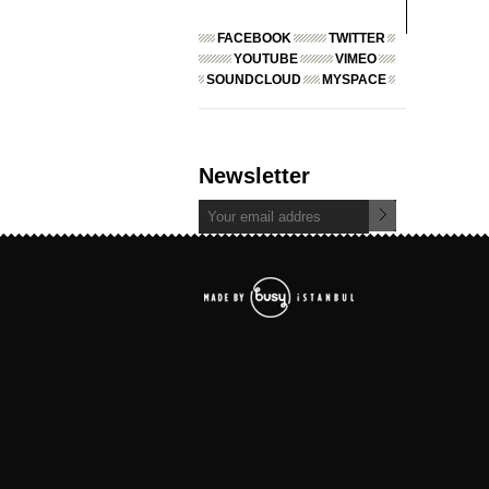
FACEBOOK
TWITTER
YOUTUBE
VIMEO
SOUNDCLOUD
MYSPACE
Newsletter