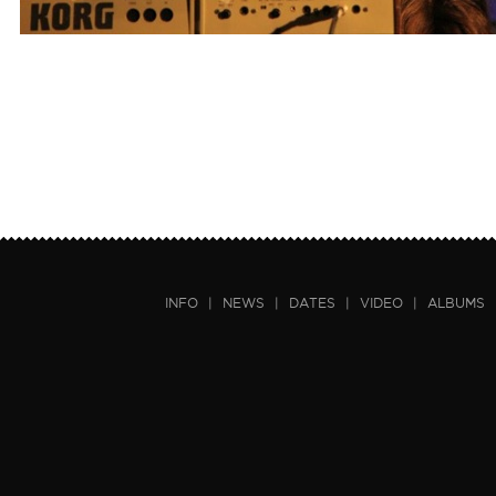
INFO
|
NEWS
|
DATES
|
VIDEO
|
ALBUMS