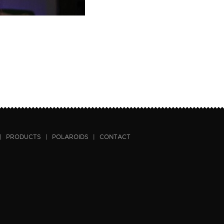
|
PRODUCTS
|
POLAROIDS
|
CONTACT